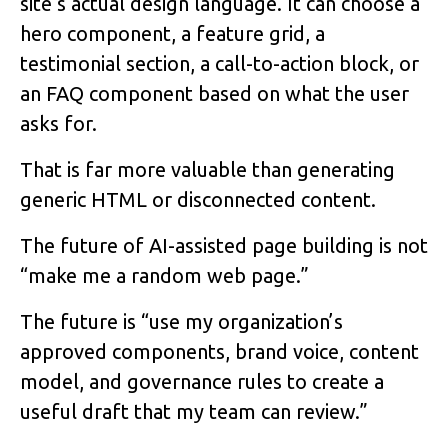
site’s actual design language. It can choose a
hero component, a feature grid, a
testimonial section, a call-to-action block, or
an FAQ component based on what the user
asks for.
That is far more valuable than generating
generic HTML or disconnected content.
The future of AI-assisted page building is not
“make me a random web page.”
The future is “use my organization’s
approved components, brand voice, content
model, and governance rules to create a
useful draft that my team can review.”