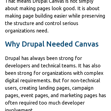
That means Drupal Canvas is not simply
about making pages look good. It is about
making page building easier while preserving
the structure and control serious
organizations need.
Why Drupal Needed Canvas
Drupal has always been strong for
developers and technical teams. It has also
been strong for organizations with complex
digital requirements. But for non-technical
users, creating landing pages, campaign
pages, event pages, and marketing pages has
often required too much developer
involvement.