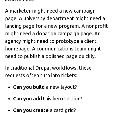
A marketer might need a new campaign
page. A university department might need a
landing page for a new program. A nonprofit
might need a donation campaign page. An
agency might need to prototype a client
homepage. A communications team might
need to publish a polished page quickly.
In traditional Drupal workflows, these
requests often turn into tickets:
Can you build
a new layout?
Can you add
this hero section?
Can you create
a card grid?