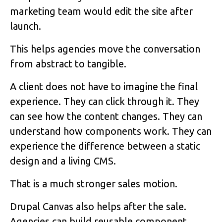
marketing team would edit the site after
launch.
This helps agencies move the conversation
from abstract to tangible.
A client does not have to imagine the final
experience. They can click through it. They
can see how the content changes. They can
understand how components work. They can
experience the difference between a static
design and a living CMS.
That is a much stronger sales motion.
Drupal Canvas also helps after the sale.
Agencies can build reusable component