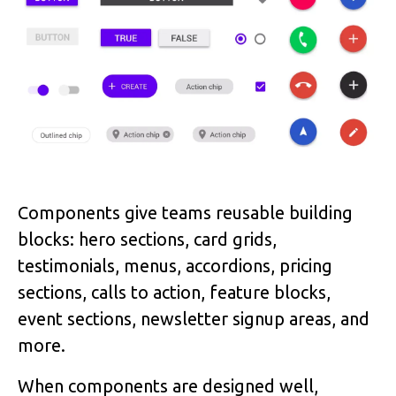
Components give teams reusable building
blocks: hero sections, card grids,
testimonials, menus, accordions, pricing
sections, calls to action, feature blocks,
event sections, newsletter signup areas, and
more.
When components are designed well,