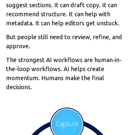
suggest sections. It can draft copy. It can
recommend structure. It can help with
metadata. It can help editors get unstuck.
But people still need to review, refine, and
approve.
The strongest AI workflows are human-in-
the-loop workflows. AI helps create
momentum. Humans make the final
decisions.
Image