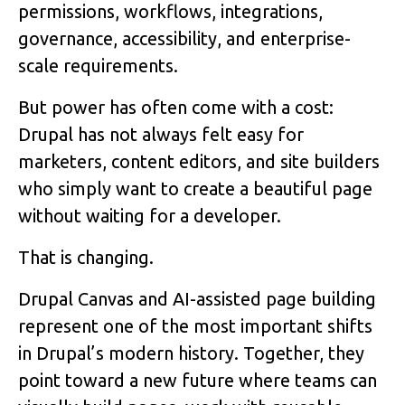
permissions, workflows, integrations,
governance, accessibility, and enterprise-
scale requirements.
But power has often come with a cost:
Drupal has not always felt easy for
marketers, content editors, and site builders
who simply want to create a beautiful page
without waiting for a developer.
That is changing.
Drupal Canvas and AI-assisted page building
represent one of the most important shifts
in Drupal’s modern history. Together, they
point toward a new future where teams can