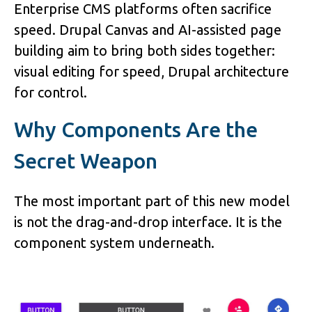
Enterprise CMS platforms often sacrifice
speed. Drupal Canvas and AI-assisted page
building aim to bring both sides together:
visual editing for speed, Drupal architecture
for control.
Why Components Are the
Secret Weapon
The most important part of this new model
is not the drag-and-drop interface. It is the
component system underneath.
Image