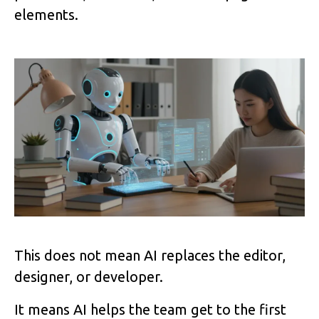
elements.
Image
This does not mean AI replaces the editor,
designer, or developer.
It means AI helps the team get to the first