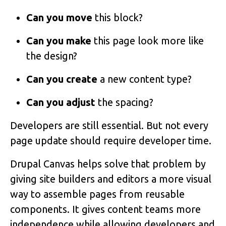
Can you move
this block?
Can you make
this page look more like
the design?
Can you create
a new content type?
Can you adjust
the spacing?
Developers are still essential. But not every
page update should require developer time.
Drupal Canvas helps solve that problem by
giving site builders and editors a more visual
way to assemble pages from reusable
components. It gives content teams more
independence while allowing developers and