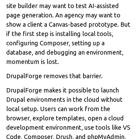
site builder may want to test AI-assisted
page generation. An agency may want to
show a client a Canvas-based prototype. But
if the first step is installing local tools,
configuring Composer, setting up a
database, and debugging an environment,
momentum is lost.
DrupalForge removes that barrier.
DrupalForge makes it possible to launch
Drupal environments in the cloud without
local setup. Users can work from the
browser, explore templates, open a cloud
development environment, use tools like VS
Code, Composer, Drush, and phpMyAdmin,