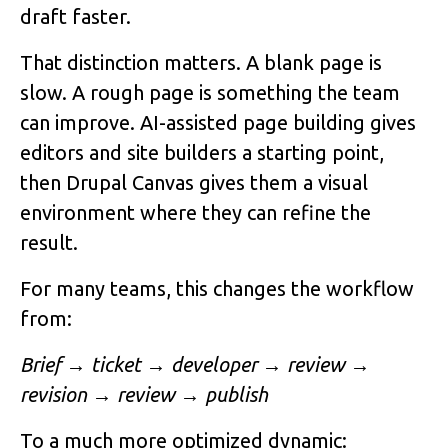
draft faster.
That distinction matters. A blank page is
slow. A rough page is something the team
can improve. AI-assisted page building gives
editors and site builders a starting point,
then Drupal Canvas gives them a visual
environment where they can refine the
result.
For many teams, this changes the workflow
from:
Brief → ticket → developer → review →
revision → review → publish
To a much more optimized dynamic: