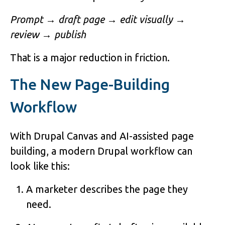
Prompt → draft page → edit visually →
review → publish
That is a major reduction in friction.
The New Page-Building
Workflow
With Drupal Canvas and AI-assisted page
building, a modern Drupal workflow can
look like this:
A marketer describes the page they
need.