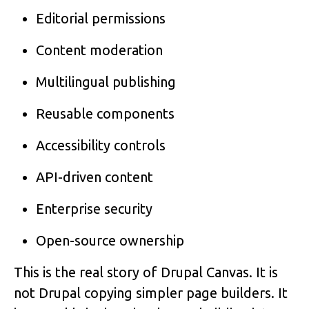
Editorial permissions
Content moderation
Multilingual publishing
Reusable components
Accessibility controls
API-driven content
Enterprise security
Open-source ownership
This is the real story of Drupal Canvas. It is
not Drupal copying simpler page builders. It