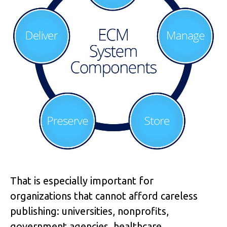
That is especially important for
organizations that cannot afford careless
publishing: universities, nonprofits,
government agencies, healthcare