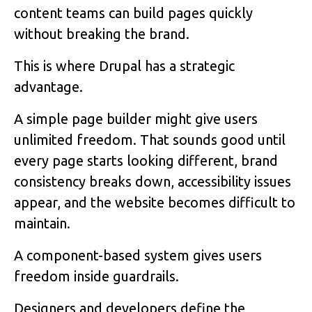
content teams can build pages quickly
without breaking the brand.
This is where Drupal has a strategic
advantage.
A simple page builder might give users
unlimited freedom. That sounds good until
every page starts looking different, brand
consistency breaks down, accessibility issues
appear, and the website becomes difficult to
maintain.
A component-based system gives users
freedom inside guardrails.
Designers and developers define the