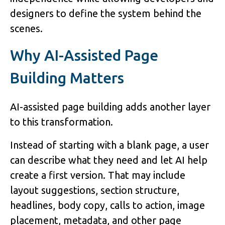
designers to define the system behind the
scenes.
Why AI-Assisted Page
Building Matters
AI-assisted page building adds another layer
to this transformation.
Instead of starting with a blank page, a user
can describe what they need and let AI help
create a first version. That may include
layout suggestions, section structure,
headlines, body copy, calls to action, image
placement, metadata, and other page