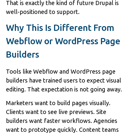
That is exactly the kind of future Drupal is
well-positioned to support.
Why This Is Different From
Webflow or WordPress Page
Builders
Tools like Webflow and WordPress page
builders have trained users to expect visual
editing. That expectation is not going away.
Marketers want to build pages visually.
Clients want to see live previews. Site
builders want faster workflows. Agencies
want to prototype quickly. Content teams