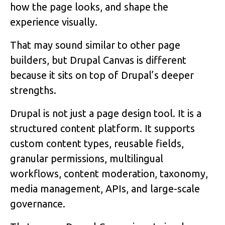
how the page looks, and shape the
experience visually.
That may sound similar to other page
builders, but Drupal Canvas is different
because it sits on top of Drupal’s deeper
strengths.
Drupal is not just a page design tool. It is a
structured content platform. It supports
custom content types, reusable fields,
granular permissions, multilingual
workflows, content moderation, taxonomy,
media management, APIs, and large-scale
governance.