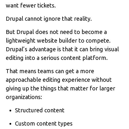
want fewer tickets.
Drupal cannot ignore that reality.
But Drupal does not need to become a
lightweight website builder to compete.
Drupal’s advantage is that it can bring visual
editing into a serious content platform.
That means teams can get a more
approachable editing experience without
giving up the things that matter for larger
organizations:
Structured content
Custom content types