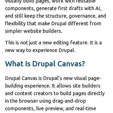
visually build pages, work with reusable
components, generate first drafts with AI,
and still keep the structure, governance, and
flexibility that make Drupal different from
simpler website builders.
This is not just a new editing feature. It is a
new way to experience Drupal.
What Is Drupal Canvas?
Drupal Canvas is Drupal’s new visual page-
building experience. It allows site builders
and content creators to build pages directly
in the browser using drag-and-drop
components, live preview, and real-time