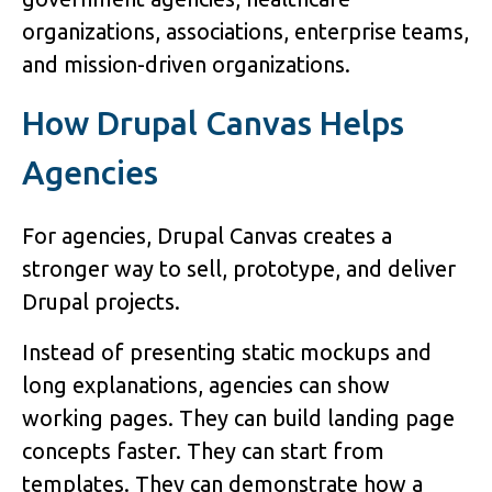
organizations, associations, enterprise teams,
and mission-driven organizations.
How Drupal Canvas Helps
Agencies
For agencies, Drupal Canvas creates a
stronger way to sell, prototype, and deliver
Drupal projects.
Instead of presenting static mockups and
long explanations, agencies can show
working pages. They can build landing page
concepts faster. They can start from
templates. They can demonstrate how a