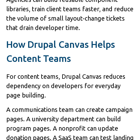
libraries, train client teams faster, and reduce
the volume of small layout-change tickets
that drain developer time.
How Drupal Canvas Helps
Content Teams
For content teams, Drupal Canvas reduces
dependency on developers for everyday
page building.
A communications team can create campaign
pages. A university department can build
program pages. A nonprofit can update
donation pages. A SaaS team can test landing