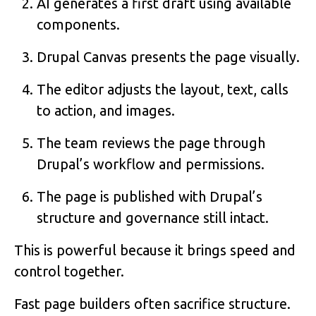
AI generates a first draft using available
components.
Drupal Canvas presents the page visually.
The editor adjusts the layout, text, calls
to action, and images.
The team reviews the page through
Drupal’s workflow and permissions.
The page is published with Drupal’s
structure and governance still intact.
This is powerful because it brings speed and
control together.
Fast page builders often sacrifice structure.