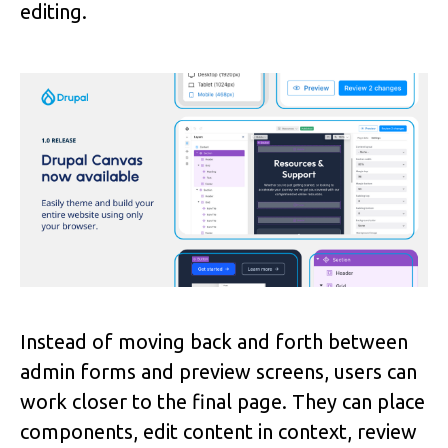
editing.
Image
Instead of moving back and forth between
admin forms and preview screens, users can
work closer to the final page. They can place
components, edit content in context, review