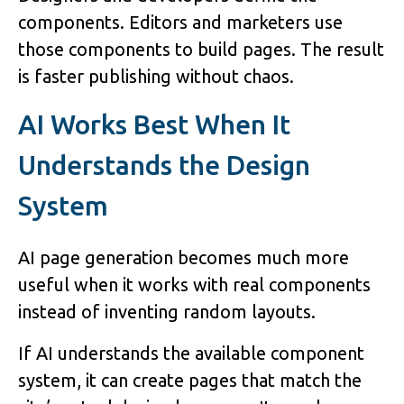
components. Editors and marketers use
those components to build pages. The result
is faster publishing without chaos.
AI Works Best When It
Understands the Design
System
AI page generation becomes much more
useful when it works with real components
instead of inventing random layouts.
If AI understands the available component
system, it can create pages that match the