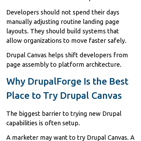
Developers should not spend their days
manually adjusting routine landing page
layouts. They should build systems that
allow organizations to move faster safely.
Drupal Canvas helps shift developers from
page assembly to platform architecture.
Why DrupalForge Is the Best
Place to Try Drupal Canvas
The biggest barrier to trying new Drupal
capabilities is often setup.
A marketer may want to try Drupal Canvas. A