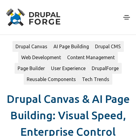
Skip to main content
Drupal Canvas
AI Page Building
Drupal CMS
Web Development
Content Management
Page Builder
User Experience
DrupalForge
Reusable Components
Tech Trends
Drupal Canvas & AI Page
Building: Visual Speed,
Enterprise Control