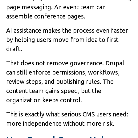
page messaging. An event team can
assemble conference pages.
AI assistance makes the process even faster
by helping users move from idea to first
draft.
That does not remove governance. Drupal
can still enforce permissions, workflows,
review steps, and publishing rules. The
content team gains speed, but the
organization keeps control.
This is exactly what serious CMS users need:
more independence without more risk.