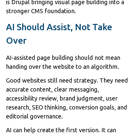
is Drupal bringing visual page building into a
stronger CMS foundation.
AI Should Assist, Not Take
Over
AI-assisted page building should not mean
handing over the website to an algorithm.
Good websites still need strategy. They need
accurate content, clear messaging,
accessibility review, brand judgment, user
research, SEO thinking, conversion goals, and
editorial governance.
AI can help create the first version. It can