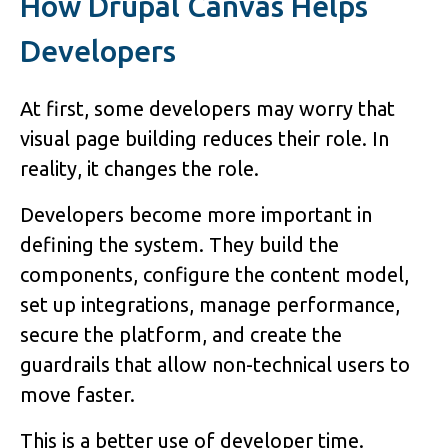
How Drupal Canvas Helps
Developers
At first, some developers may worry that
visual page building reduces their role. In
reality, it changes the role.
Developers become more important in
defining the system. They build the
components, configure the content model,
set up integrations, manage performance,
secure the platform, and create the
guardrails that allow non-technical users to
move faster.
This is a better use of developer time.