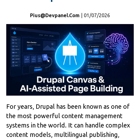
Pius@devpanel.com
| 01/07/2026
For years, Drupal has been known as one of
the most powerful content management
systems in the world. It can handle complex
content models, multilingual publishing,