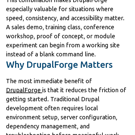
especially valuable for situations where 
speed, consistency, and accessibility matter. 
A sales demo, training class, conference 
workshop, proof of concept, or module 
experiment can begin from a working site 
instead of a blank command line.
Why DrupalForge Matters
The most immediate benefit of 
DrupalForge 
is that it reduces the friction of 
getting started. Traditional Drupal 
development often requires local 
environment setup, server configuration, 
dependency management, and 