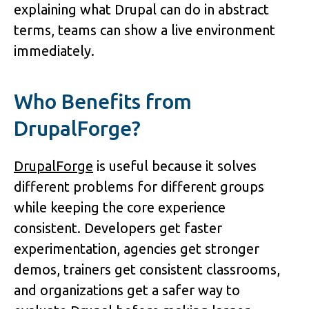
explaining what Drupal can do in abstract 
terms, teams can show a live environment 
immediately.
Who Benefits from 
DrupalForge?
DrupalForge
 is useful because it solves 
different problems for different groups 
while keeping the core experience 
consistent. Developers get faster 
experimentation, agencies get stronger 
demos, trainers get consistent classrooms, 
and organizations get a safer way to 