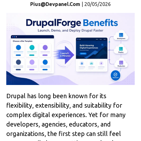
Pius@devpanel.com
| 20/05/2026
Drupal has long been known for its 
flexibility, extensibility, and suitability for 
complex digital experiences. Yet for many 
developers, agencies, educators, and 
organizations, the first step can still feel 