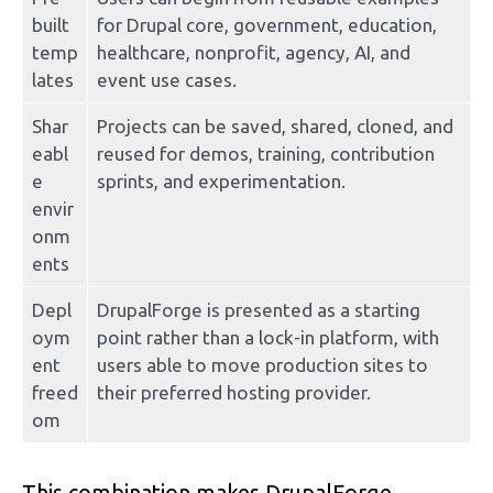
built 
for Drupal core, government, education, 
temp
healthcare, nonprofit, agency, AI, and 
lates
event use cases.
Shar
Projects can be saved, shared, cloned, and 
eabl
reused for demos, training, contribution 
e 
sprints, and experimentation.
envir
onm
ents
Depl
DrupalForge is presented as a starting 
oym
point rather than a lock-in platform, with 
ent 
users able to move production sites to 
freed
their preferred hosting provider.
om
This combination makes DrupalForge 