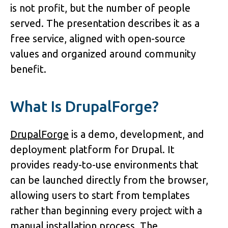
is not profit, but the number of people 
served. The presentation describes it as a 
free service, aligned with open-source 
values and organized around community 
benefit.
What Is DrupalForge?
DrupalForge
 is a demo, development, and 
deployment platform for Drupal. It 
provides ready-to-use environments that 
can be launched directly from the browser, 
allowing users to start from templates 
rather than beginning every project with a 
manual installation process. The 