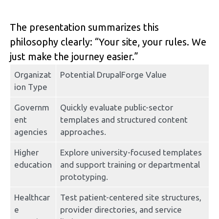
The presentation summarizes this 
philosophy clearly: “Your site, your rules. We 
just make the journey easier.”
Organizat
Potential DrupalForge Value
ion Type
Governm
Quickly evaluate public-sector 
ent 
templates and structured content 
agencies
approaches.
Higher 
Explore university-focused templates 
education
and support training or departmental 
prototyping.
Healthcar
Test patient-centered site structures, 
e 
provider directories, and service 