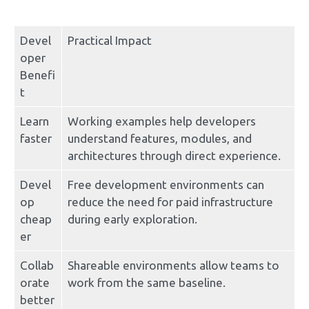
Devel
Practical Impact
oper 
Benefi
t
Learn 
Working examples help developers 
faster
understand features, modules, and 
architectures through direct experience.
Devel
Free development environments can 
op 
reduce the need for paid infrastructure 
cheap
during early exploration.
er
Collab
Shareable environments allow teams to 
orate 
work from the same baseline.
better