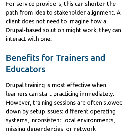
For service providers, this can shorten the 
path from idea to stakeholder alignment. A 
client does not need to imagine how a 
Drupal-based solution might work; they can 
interact with one.
Benefits for Trainers and 
Educators
Drupal training is most effective when 
learners can start practicing immediately. 
However, training sessions are often slowed 
down by setup issues: different operating 
systems, inconsistent local environments, 
missing dependencies, or network 