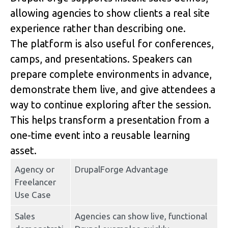
allowing agencies to show clients a real site 
experience rather than describing one.
The platform is also useful for conferences, 
camps, and presentations. Speakers can 
prepare complete environments in advance, 
demonstrate them live, and give attendees a 
way to continue exploring after the session. 
This helps transform a presentation from a 
one-time event into a reusable learning 
asset.
Agency or 
DrupalForge Advantage
Freelancer 
Use Case
Sales 
Agencies can show live, functional 