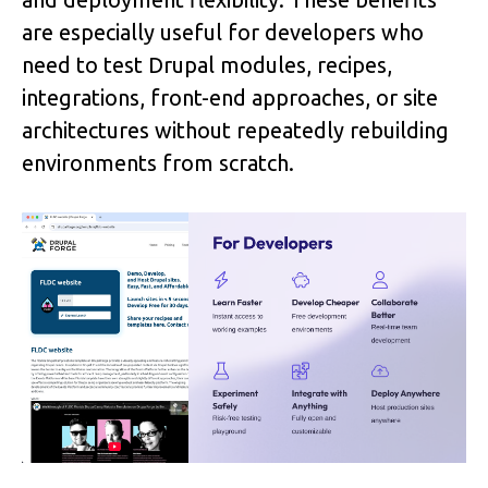
are especially useful for developers who 
need to test Drupal modules, recipes, 
integrations, front-end approaches, or site 
architectures without repeatedly rebuilding 
environments from scratch.