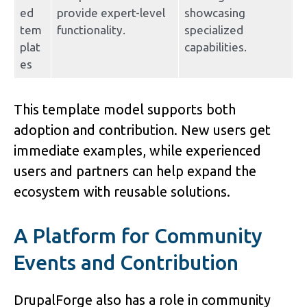
ed 
provide expert-level 
showcasing 
tem
functionality.
specialized 
plat
capabilities.
es
This template model supports both 
adoption and contribution. New users get 
immediate examples, while experienced 
users and partners can help expand the 
ecosystem with reusable solutions.
A Platform for Community 
Events and Contribution
DrupalForge also has a role in community 