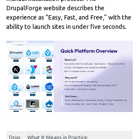
DrupalForge website describes the 
experience as “Easy, Fast, and Free,” with the 
ability to launch sites in under five seconds.
Drup
What It Means in Practice