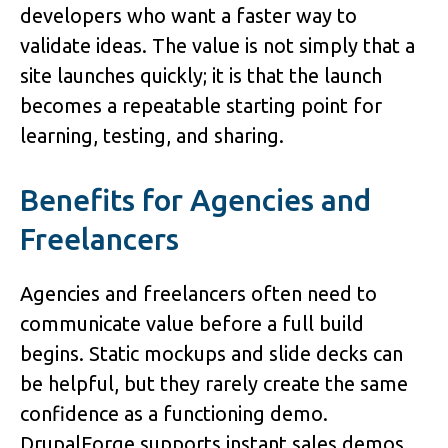
developers who want a faster way to 
validate ideas. The value is not simply that a 
site launches quickly; it is that the launch 
becomes a repeatable starting point for 
learning, testing, and sharing.
Benefits for Agencies and 
Freelancers
Agencies and freelancers often need to 
communicate value before a full build 
begins. Static mockups and slide decks can 
be helpful, but they rarely create the same 
confidence as a functioning demo. 
DrupalForge supports 
instant sales demos
, 