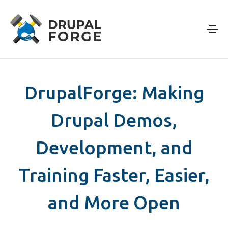
Skip to main content
DrupalForge: Making
Drupal Demos,
Development, and
Training Faster, Easier,
and More Open