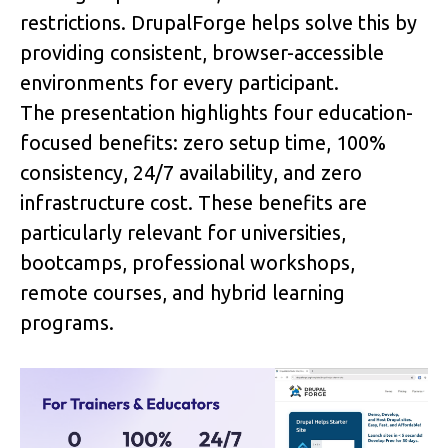
restrictions. DrupalForge helps solve this by 
providing consistent, browser-accessible 
environments for every participant.
The presentation highlights four education-
focused benefits: 
zero setup time
, 
100% 
consistency
, 
24/7 availability
, and 
zero 
infrastructure cost
. These benefits are 
particularly relevant for universities, 
bootcamps, professional workshops, 
remote courses, and hybrid learning 
programs.