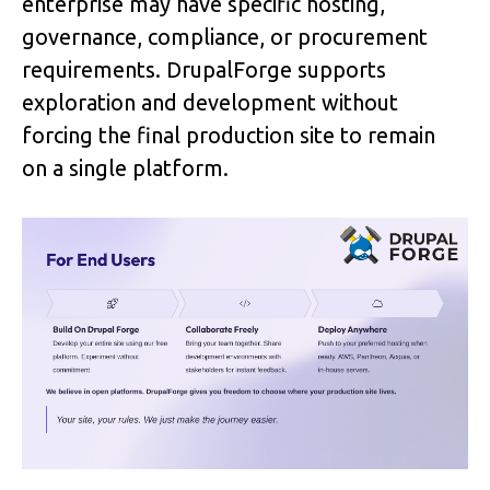
enterprise may have specific hosting, 
governance, compliance, or procurement 
requirements. DrupalForge supports 
exploration and development without 
forcing the final production site to remain 
on a single platform.