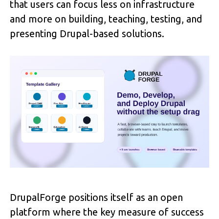
that users can focus less on infrastructure 
and more on building, teaching, testing, and 
presenting Drupal-based solutions. 
DrupalForge positions itself as an open 
platform where the key measure of success 