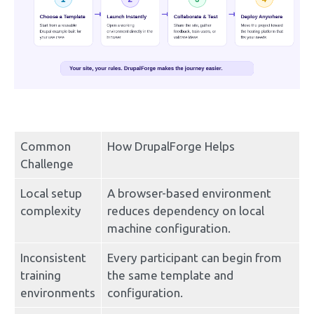
Common 
How DrupalForge Helps
Challenge
Local setup 
A browser-based environment 
complexity
reduces dependency on local 
machine configuration.
Inconsistent 
Every participant can begin from 
training 
the same template and 
environments
configuration.