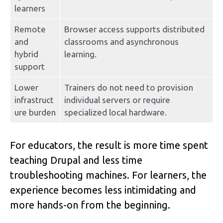
learners
Remote 
Browser access supports distributed 
and 
classrooms and asynchronous 
hybrid 
learning.
support
Lower 
Trainers do not need to provision 
infrastruct
individual servers or require 
ure burden
specialized local hardware.
For educators, the result is more time spent 
teaching Drupal and less time 
troubleshooting machines. For learners, the 
experience becomes less intimidating and 
more hands-on from the beginning.