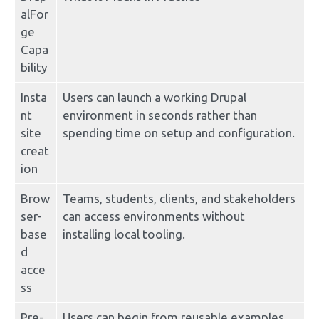
alFor
ge 
Capa
bility
Insta
Users can launch a working Drupal 
nt 
environment in seconds rather than 
site 
spending time on setup and configuration.
creat
ion
Brow
Teams, students, clients, and stakeholders 
ser-
can access environments without 
base
installing local tooling.
d 
acce
ss
Pre-
Users can begin from reusable examples 