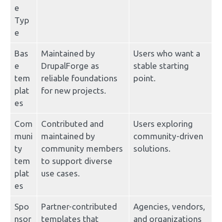
e 
Typ
e
Bas
Maintained by 
Users who want a 
e 
DrupalForge as 
stable starting 
tem
reliable foundations 
point.
plat
for new projects.
es
Com
Contributed and 
Users exploring 
muni
maintained by 
community-driven 
ty 
community members 
solutions.
tem
to support diverse 
plat
use cases.
es
Spo
Partner-contributed 
Agencies, vendors, 
nsor
templates that 
and organizations 