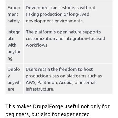
Experi
Developers can test ideas without 
ment 
risking production or long-lived 
safely
development environments.
Integr
The platform’s open nature supports 
ate 
customization and integration-focused 
with 
workflows.
anythi
ng
Deplo
Users retain the freedom to host 
y 
production sites on platforms such as 
anywh
AWS, Pantheon, Acquia, or internal 
ere
infrastructure.
This makes DrupalForge useful not only for 
beginners, but also for experienced 