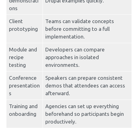
demonstrati
Drupal examples quickly.
ons
Client 
Teams can validate concepts 
prototyping
before committing to a full 
implementation.
Module and 
Developers can compare 
recipe 
approaches in isolated 
testing
environments.
Conference 
Speakers can prepare consistent 
presentation
demos that attendees can access 
s
afterward.
Training and 
Agencies can set up everything 
onboarding
beforehand so participants begin 
productively.