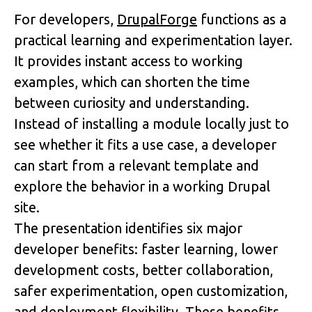
For developers, 
DrupalForge
 functions as a 
practical learning and experimentation layer. 
It provides instant access to working 
examples, which can shorten the time 
between curiosity and understanding. 
Instead of installing a module locally just to 
see whether it fits a use case, a developer 
can start from a relevant template and 
explore the behavior in a working Drupal 
site.
The presentation identifies six major 
developer benefits: faster learning, lower 
development costs, better collaboration, 
safer experimentation, open customization, 
and deployment flexibility. These benefits 