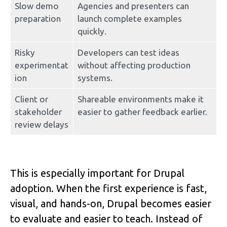
Slow demo 
Agencies and presenters can 
preparation
launch complete examples 
quickly.
Risky 
Developers can test ideas 
experimentat
without affecting production 
ion
systems.
Client or 
Shareable environments make it 
stakeholder 
easier to gather feedback earlier.
review delays
This is especially important for Drupal 
adoption. When the first experience is fast, 
visual, and hands-on, Drupal becomes easier 
to evaluate and easier to teach. Instead of 