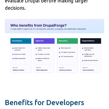
evaluate Drupal before making larger 
decisions.
Benefits for Developers