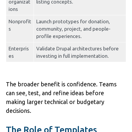
organizat
listing concepts.
ions
Nonprofit
Launch prototypes for donation, 
s
community, project, and people-
profile experiences.
Enterpris
Validate Drupal architectures before 
es
investing in full implementation.
The broader benefit is confidence. Teams 
can see, test, and refine ideas before 
making larger technical or budgetary 
decisions.
The Role of Templates