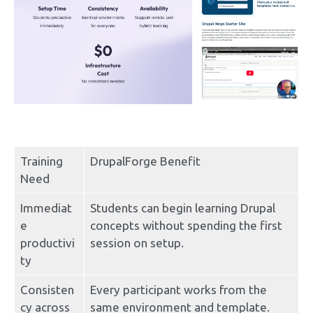
Training 
DrupalForge Benefit
Need
Immediat
Students can begin learning Drupal 
e 
concepts without spending the first 
productivi
session on setup.
ty
Consisten
Every participant works from the 
cy across 
same environment and template.