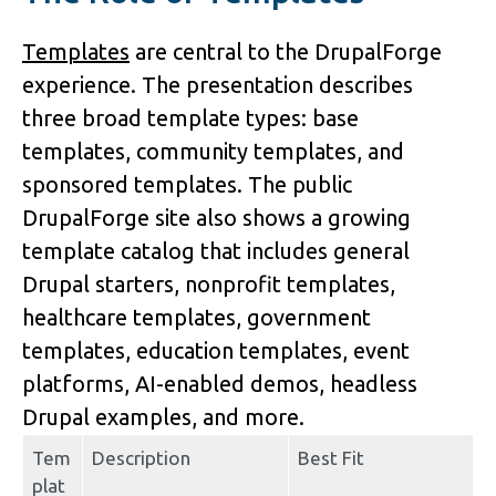
Templates
 are central to the DrupalForge 
experience. The presentation describes 
three broad template types: 
base 
templates
, 
community templates
, and 
sponsored templates
. The public 
DrupalForge site also shows a growing 
template catalog that includes general 
Drupal starters, nonprofit templates, 
healthcare templates, government 
templates, education templates, event 
platforms, AI-enabled demos, headless 
Drupal examples, and more.
Tem
Description
Best Fit
plat