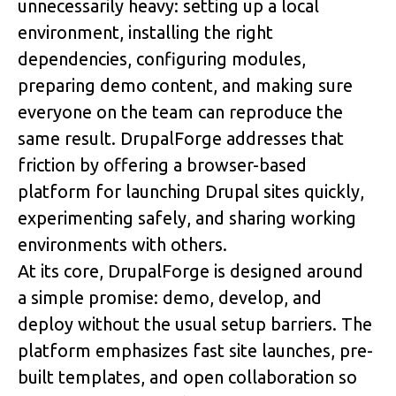
unnecessarily heavy: setting up a local 
environment, installing the right 
dependencies, configuring modules, 
preparing demo content, and making sure 
everyone on the team can reproduce the 
same result. 
DrupalForge
 addresses that 
friction by offering a browser-based 
platform for launching Drupal sites quickly, 
experimenting safely, and sharing working 
environments with others. 
At its core, DrupalForge is designed around 
a simple promise: 
demo, develop, and 
deploy without the usual setup barriers
. The 
platform emphasizes fast site launches, pre-
built templates, and open collaboration so 