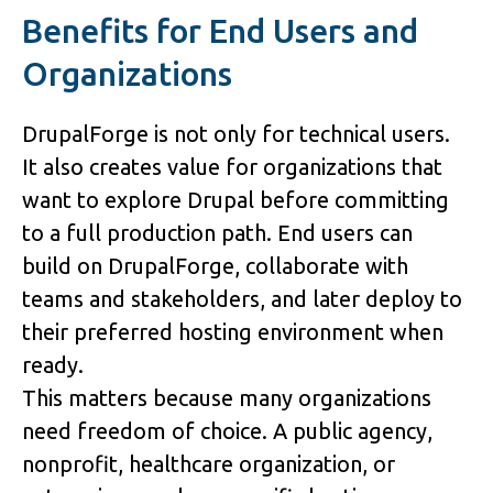
Benefits for End Users and 
Organizations
DrupalForge is not only for technical users. 
It also creates value for organizations that 
want to explore Drupal before committing 
to a full production path. End users can 
build on DrupalForge, collaborate with 
teams and stakeholders, and later deploy to 
their preferred hosting environment when 
ready.
This matters because many organizations 
need freedom of choice. A public agency, 
nonprofit, healthcare organization, or 