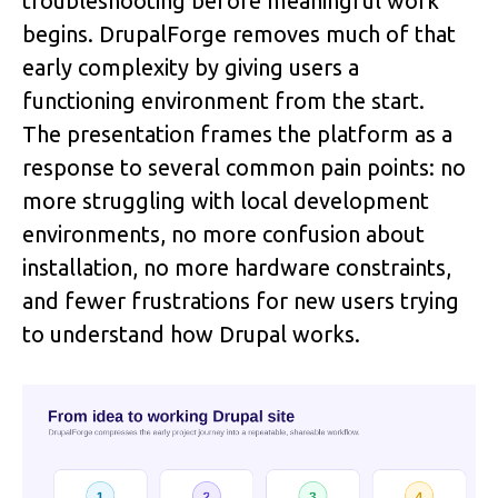
troubleshooting before meaningful work 
begins. DrupalForge removes much of that 
early complexity by giving users a 
functioning environment from the start.
The presentation frames the platform as a 
response to several common pain points: no 
more struggling with local development 
environments, no more confusion about 
installation, no more hardware constraints, 
and fewer frustrations for new users trying 
to understand how Drupal works.