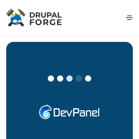
Skip to main content