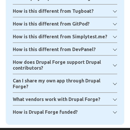
How is this different from Tugboat?
How is this different from GitPod?
How is this different from Simplytest.me?
How is this different from DevPanel?
How does Drupal Forge support Drupal
contributors?
Can I share my own app through Drupal
Forge?
What vendors work with Drupal Forge?
How is Drupal Forge funded?