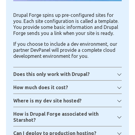
Drupal Forge spins up pre-configured sites for
you. Each site configuration is called a template.
You provide some basic information and Drupal
Forge sends you a link when your site is ready.
If you choose to include a dev environment, our
partner DevPanel will provide a complete cloud
development environment for you.
Does this only work with Drupal?
How much does it cost?
Where is my dev site hosted?
How is Drupal Forge associated with
Starshot?
Can I deploy to production hosting?