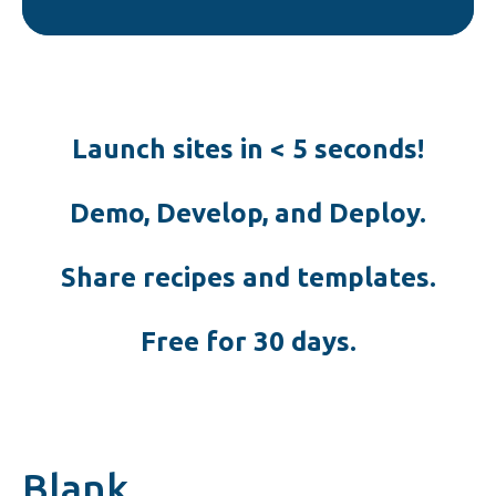
Launch sites in < 5 seconds!
Demo, Develop, and Deploy.
Share recipes and templates.
Free for 30 days.
Blank