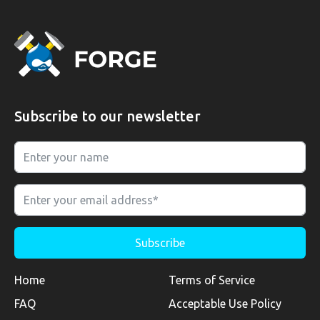
Subscribe to our newsletter
Home
Terms of Service
FAQ
Acceptable Use Policy