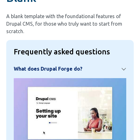
A blank template with the foundational features of
Drupal CMS, for those who truly want to start from
scratch.
Frequently asked questions
What does Drupal Forge do?
Image