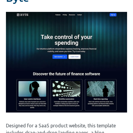
Image
Designed for a SaaS product website, this template
includes drag-and-drop landing pages, a blog,