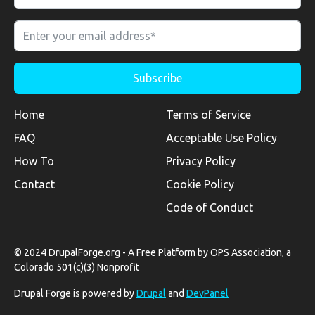
Home
Terms of Service
FAQ
Acceptable Use Policy
How To
Privacy Policy
Contact
Cookie Policy
Code of Conduct
© 2024 DrupalForge.org - A Free Platform by OPS Association, a
Colorado 501(c)(3) Nonprofit
Drupal Forge is powered by
Drupal
and
DevPanel