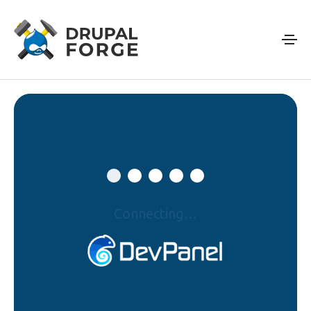
Skip to main content
Connecting…