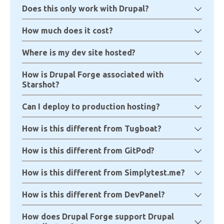
Does this only work with Drupal?
How much does it cost?
Where is my dev site hosted?
How is Drupal Forge associated with
Starshot?
Can I deploy to production hosting?
How is this different from Tugboat?
How is this different from GitPod?
How is this different from Simplytest.me?
How is this different from DevPanel?
How does Drupal Forge support Drupal