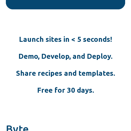
Launch sites in < 5 seconds!
Demo, Develop, and Deploy.
Share recipes and templates.
Free for 30 days.
Byte