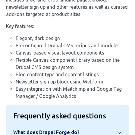
newsletter sign up and other features as well as curated
add-ons targeted at product sites.
Key features:
Elegant, dark design
Preconfigured Drupal CMS recipes and modules
Canvas-based visual layout components
Flexible Canvas component library based on the
Drupal CMS design system
Blog content type and content listings
Newsletter sign up block using Webform
Easy integration with Mailchimp and Google Tag
Manager / Google Analytics
Frequently asked questions
What does Drupal Forge do?