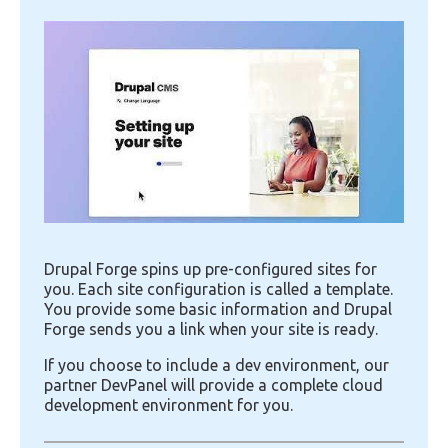
Image
Drupal Forge spins up pre-configured sites for
you. Each site configuration is called a template.
You provide some basic information and Drupal
Forge sends you a link when your site is ready.
If you choose to include a dev environment, our
partner DevPanel will provide a complete cloud
development environment for you.