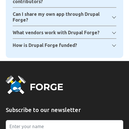
contributors?
Can I share my own app through Drupal
Forge?
What vendors work with Drupal Forge?
How is Drupal Forge funded?
Subscribe to our newsletter