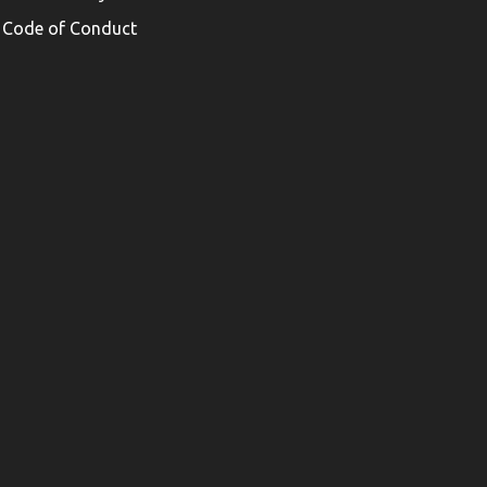
Code of Conduct