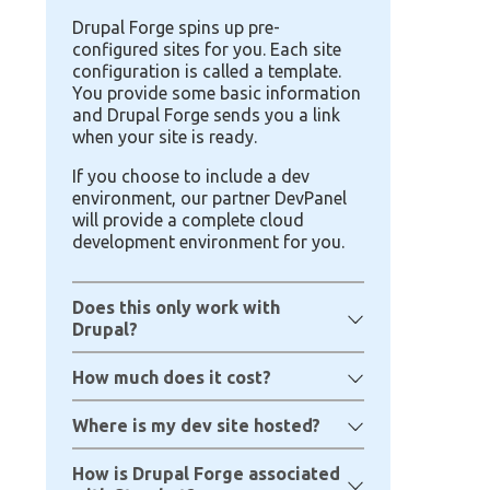
Drupal Forge spins up pre-
configured sites for you. Each site
configuration is called a template.
You provide some basic information
and Drupal Forge sends you a link
when your site is ready.
If you choose to include a dev
environment, our partner DevPanel
will provide a complete cloud
development environment for you.
Does this only work with
Drupal?
How much does it cost?
Where is my dev site hosted?
How is Drupal Forge associated