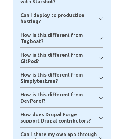
with Starshot?
Can I deploy to production
hosting?
How is this different from
Tugboat?
How is this different from
GitPod?
How is this different from
Simplytest.me?
How is this different from
DevPanel?
How does Drupal Forge
support Drupal contributors?
Can I share my own app through