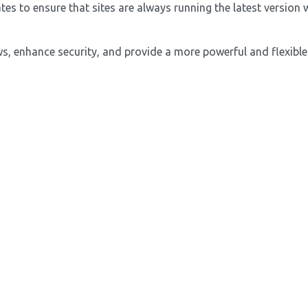
 to ensure that sites are always running the latest version w
, enhance security, and provide a more powerful and flexible