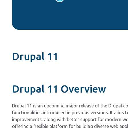
Drupal 11
Drupal 11 Overview
Drupal 11 is an upcoming major release of the Drupal c
functionalities introduced in previous versions. It aims 
improvements, along with better support for modern web
offering a flexible platform for building diverse web ap