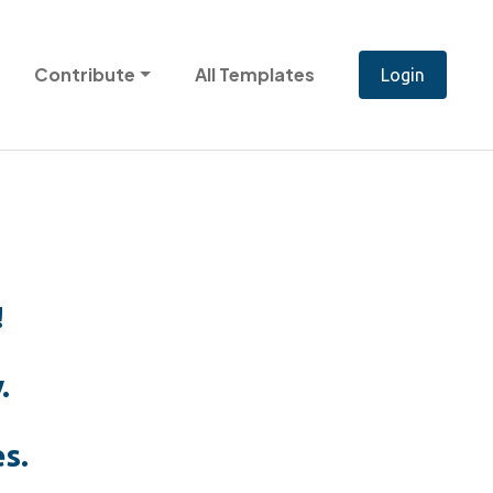
Contribute
All Templates
!
.
s.