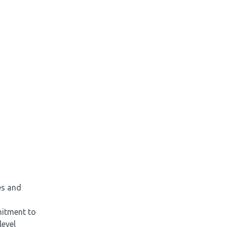
es and
mitment to
level