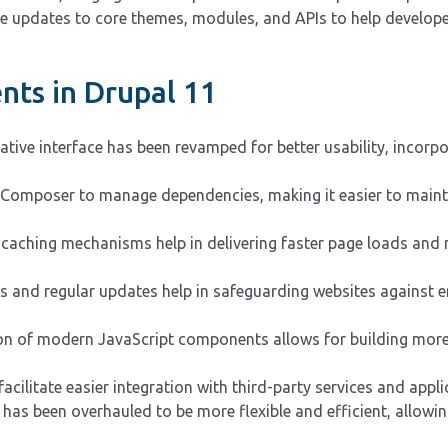
clude updates to core themes, modules, and APIs to help develop
ts in Drupal 11
tive interface has been revamped for better usability, incorp
s Composer to manage dependencies, making it easier to main
aching mechanisms help in delivering faster page loads and 
s and regular updates help in safeguarding websites against 
on of modern JavaScript components allows for building more 
cilitate easier integration with third-party services and appli
as been overhauled to be more flexible and efficient, allowin