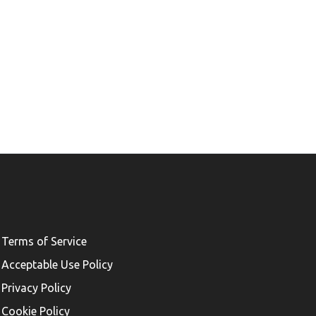
Terms of Service
Acceptable Use Policy
Privacy Policy
Cookie Policy