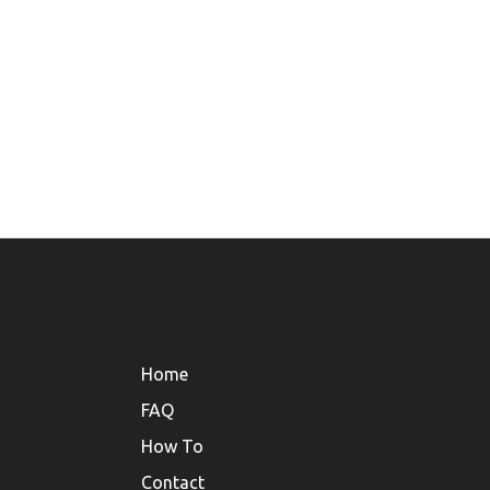
Home
FAQ
How To
Contact