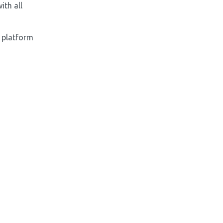
ith all
 platform