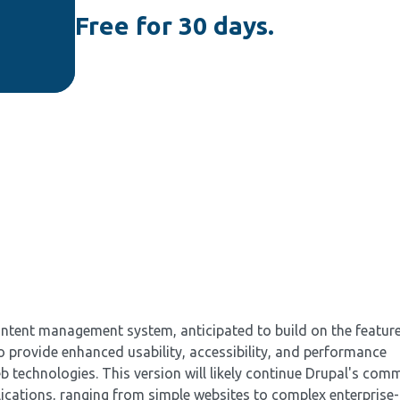
Free for 30 days.
ontent management system, anticipated to build on the featur
to provide enhanced usability, accessibility, and performance
 technologies. This version will likely continue Drupal's com
plications, ranging from simple websites to complex enterprise-