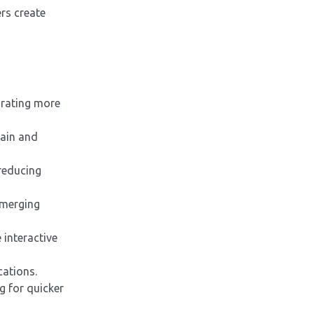
ers create
orating more
tain and
reducing
emerging
interactive
cations.
g for quicker