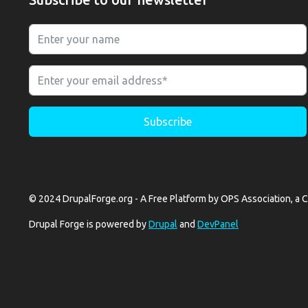
© 2024 DrupalForge.org - A Free Platform by OPS Association, a C
Drupal Forge is powered by
Drupal
and
DevPanel