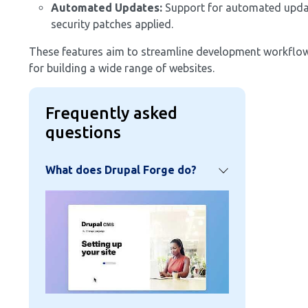
Automated Updates:
Support for automated updates
security patches applied.
These features aim to streamline development workflows
for building a wide range of websites.
Frequently asked
questions
What does Drupal Forge do?
Image