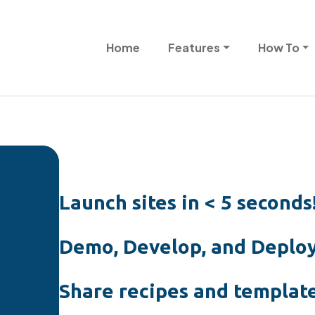
Skip to main content
Main navigation
Home
Features
How To
Launch sites in < 5 seconds
Demo, Develop, and Deploy
Share recipes and template