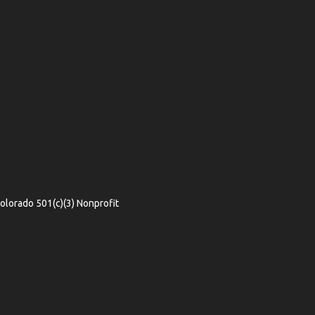
olorado 501(c)(3) Nonprofit