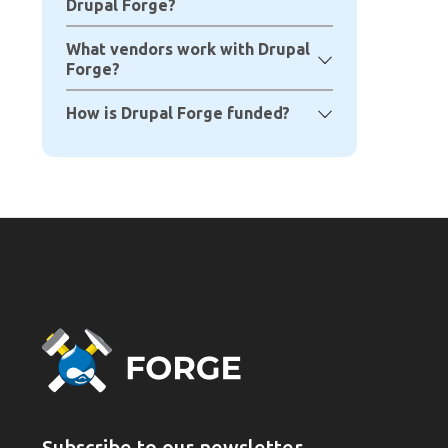
Drupal Forge?
What vendors work with Drupal
Forge?
How is Drupal Forge funded?
Subscribe to our newsletter