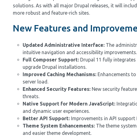
solutions. As with all major Drupal releases, it will in
more robust and feature-rich sites.
New Features and Improvemen
Updated Administrative Interface:
The administra
intuitive navigation and accessibility improvements.
Full Composer Support:
Drupal 11 fully integrate
upgrade Drupal installations.
Improved Caching Mechanisms:
Enhancements to c
server load.
Enhanced Security Features:
New security feature
threats.
Native Support for Modern JavaScript:
Integrati
and dynamic user experiences.
Better API Support:
Improvements in API support fa
Theme System Enhancements:
The theme system h
and easier theme development.