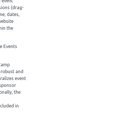
 event
sions (drag-
me, dates,
website
hin the
he Events
lCamp
e robust and
ralizes event
 sponsor
nally, the
ncluded in