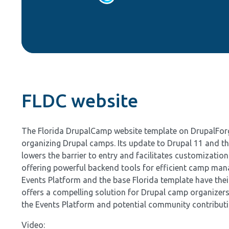
FLDC website
The Florida DrupalCamp website template on DrupalForge 
organizing Drupal camps. Its update to Drupal 11 and the
lowers the barrier to entry and facilitates customizatio
offering powerful backend tools for efficient camp mana
Events Platform and the base Florida template have thei
offers a compelling solution for Drupal camp organizer
the Events Platform and potential community contribut
Video: