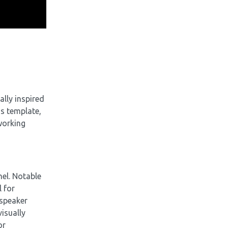
ally inspired
is template,
working
el. Notable
l for
 speaker
visually
or