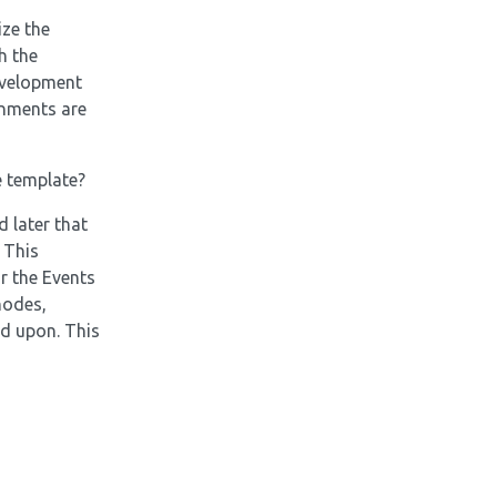
ize the
h the
evelopment
onments are
e template?
 later that
 This
r the Events
nodes,
ld upon. This