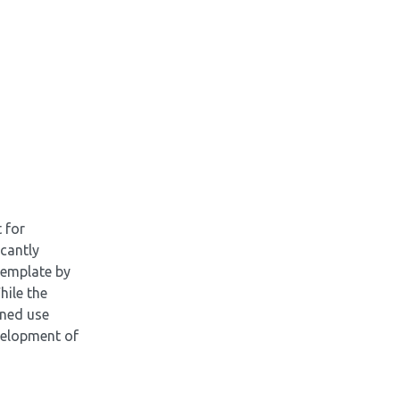
 for
icantly
 template by
hile the
ined use
velopment of