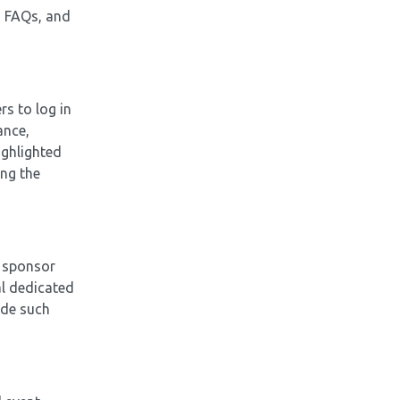
s, FAQs, and
rs to log in
ance,
ighlighted
ing the
a sponsor
al dedicated
ude such