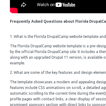
Frequently Asked Questions about Florida DrupalC
1. What is the Florida DrupalCamp website template and
The Florida DrupalCamp website template is a pre-designe
by the official Florida DrupalCamp site. It includes a t
along with an upgraded Drupal 11 version, is available o
example.
2. What are some of the key features and design elemen
The template showcases a modern and appealing design, 
features include CSS animations on scroll, a detailed ag
automatic scrolling to the current time during the event)
profile pages with contact links, a clear display of sessi
prominent sponsors section with direct links to sponsor