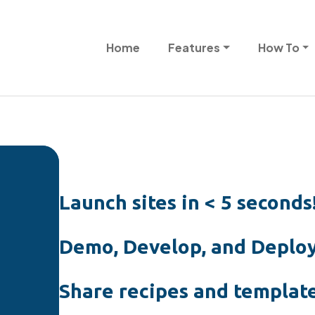
Skip to main content
Main navigation
Home
Features
How To
Launch sites in < 5 seconds
Demo, Develop, and Deploy
Share recipes and template