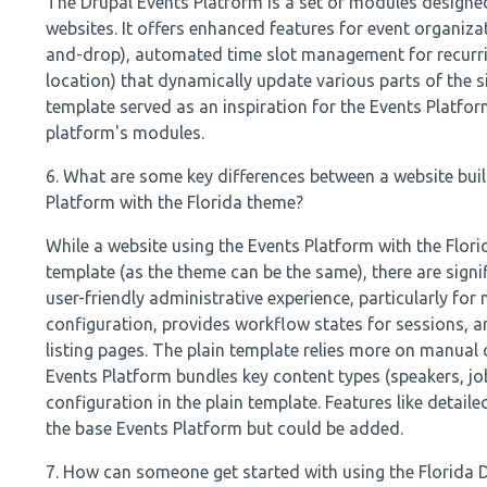
The Drupal Events Platform is a set of modules design
websites. It offers enhanced features for event organiza
and-drop), automated time slot management for recurrin
location) that dynamically update various parts of the si
template served as an inspiration for the Events Platfo
platform's modules.
6. What are some key differences between a website buil
Platform with the Florida theme?
While a website using the Events Platform with the Flo
template (as the theme can be the same), there are sign
user-friendly administrative experience, particularly for
configuration, provides workflow states for sessions, a
listing pages. The plain template relies more on manu
Events Platform bundles key content types (speakers, j
configuration in the plain template. Features like detail
the base Events Platform but could be added.
7. How can someone get started with using the Florida