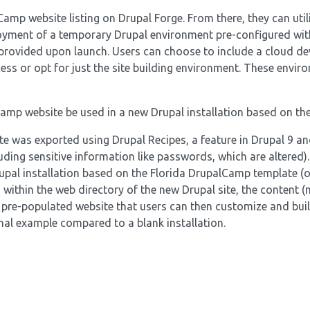
Camp website listing on Drupal Forge. From there, they can util
loyment of a temporary Drupal environment pre-configured wit
e provided upon launch. Users can choose to include a cloud d
ess or opt for just the site building environment. These envir
Camp website be used in a new Drupal installation based on th
 was exported using Drupal Recipes, a feature in Drupal 9 and
ding sensitive information like passwords, which are altered).
rupal installation based on the Florida DrupalCamp template (o
within the web directory of the new Drupal site, the content (
a pre-populated website that users can then customize and bui
nal example compared to a blank installation.