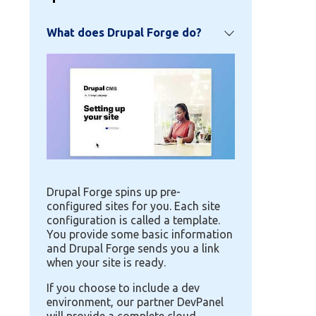
What does Drupal Forge do?
Image
Drupal Forge spins up pre-
configured sites for you. Each site
configuration is called a template.
You provide some basic information
and Drupal Forge sends you a link
when your site is ready.
If you choose to include a dev
environment, our partner DevPanel