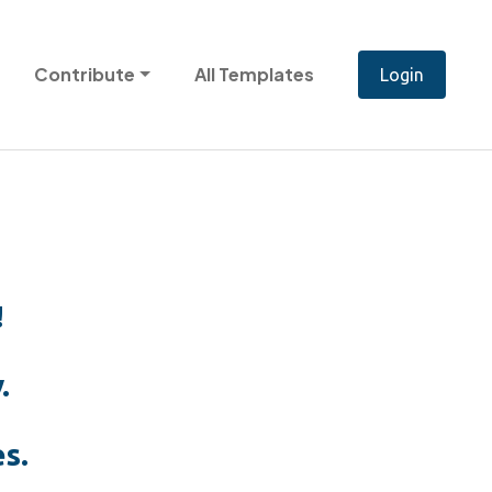
Contribute
All Templates
!
.
s.