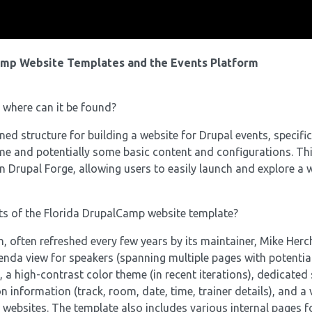
amp Website Templates and the Events Platform
 where can it be found?
d structure for building a website for Drupal events, specific
heme and potentially some basic content and configurations. Th
n Drupal Forge, allowing users to easily launch and explore a 
ts of the Florida DrupalCamp website template?
often refreshed every few years by its maintainer, Mike Herch
enda view for speakers (spanning multiple pages with potentia
, a high-contrast color theme (in recent iterations), dedicated
on information (track, room, date, time, trainer details), and a 
 websites. The template also includes various internal pages f