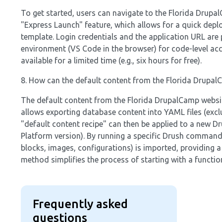
To get started, users can navigate to the Florida Drupal
"Express Launch" feature, which allows for a quick dep
template. Login credentials and the application URL ar
environment (VS Code in the browser) for code-level acc
available for a limited time (e.g., six hours for free).
8. How can the default content from the Florida Drupal
The default content from the Florida DrupalCamp website
allows exporting database content into YAML files (exclu
"default content recipe" can then be applied to a new D
Platform version). By running a specific Drush command 
blocks, images, configurations) is imported, providing 
method simplifies the process of starting with a functio
Frequently asked
questions