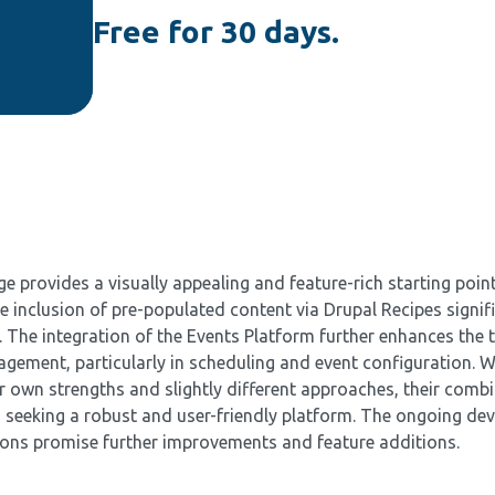
Free for 30 days.
provides a visually appealing and feature-rich starting point
 inclusion of pre-populated content via Drupal Recipes signif
n. The integration of the Events Platform further enhances the
gement, particularly in scheduling and event configuration. W
r own strengths and slightly different approaches, their comb
s seeking a robust and user-friendly platform. The ongoing de
ions promise further improvements and feature additions.