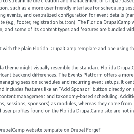
ed to streamline the creation and management of Drupal-based
tion, such as a more user-friendly interface for scheduling ses
g events, and centralized configuration for event details (na
te (e.g., footer, registration button). The Florida DrupalCamp 
rm, and some of its content types and features are bundled wit
t with the plain Florida DrupalCamp template and one using t
rida theme might visually resemble the standard Florida Drupa
ificant backend differences. The Events Platform offers a mor
 managing session schedules and recurring event setups. It cent
nd includes features like an "Add Sponsor" button directly on
al content management and taxonomy-based scheduling. Additio
obs, sessions, sponsors) as modules, whereas they come from
ed user profiles found on the Florida DrupalCamp site are not i
 DrupalCamp website template on Drupal Forge?