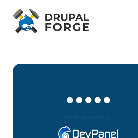
Checking capacity…