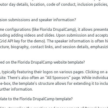
butor day details, location, code of conduct, inclusion policie
ssion submissions and speaker information?
e configurations (like Florida DrupalCamp), it allows presente
ncluding adding videos and slides. Upon submission and accept
rid API key for the demo). The speaker information is often h
icture, biography, contact links, and session details, emphasiz
ed on the Florida DrupalCamp website template?
typically featuring their logos on various pages. Clicking on 
site. There's also often an "All Sponsors" page. While individu
-box, the template's structure allows for extending it to incl
further information.
elate to the Florida DrupalCamp template?