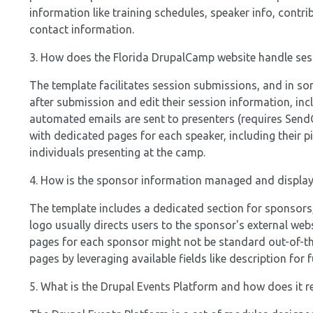
information like training schedules, speaker info, contri
contact information.
3. How does the Florida DrupalCamp website handle se
The template facilitates session submissions, and in som
after submission and edit their session information, i
automated emails are sent to presenters (requires SendG
with dedicated pages for each speaker, including their p
individuals presenting at the camp.
4. How is the sponsor information managed and display
The template includes a dedicated section for sponsors, 
logo usually directs users to the sponsor's external web
pages for each sponsor might not be standard out-of-the
pages by leveraging available fields like description for 
5. What is the Drupal Events Platform and how does it r