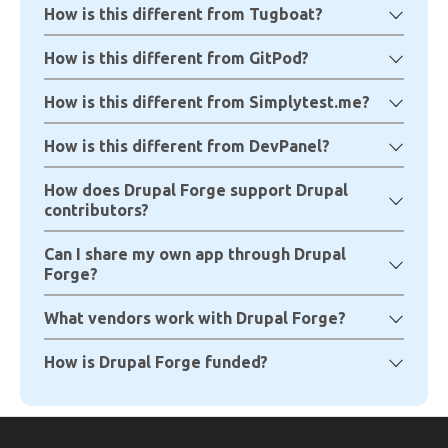
How is this different from Tugboat?
How is this different from GitPod?
How is this different from Simplytest.me?
How is this different from DevPanel?
How does Drupal Forge support Drupal
contributors?
Can I share my own app through Drupal
Forge?
What vendors work with Drupal Forge?
How is Drupal Forge funded?