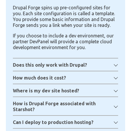
Drupal Forge spins up pre-configured sites for
you. Each site configuration is called a template.
You provide some basic information and Drupal
Forge sends you a link when your site is ready.
If you choose to include a dev environment, our
partner DevPanel will provide a complete cloud
development environment for you.
Does this only work with Drupal?
How much does it cost?
Where is my dev site hosted?
How is Drupal Forge associated with
Starshot?
Can I deploy to production hosting?