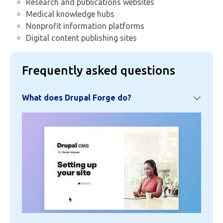
Research and publications websites
Medical knowledge hubs
Nonprofit information platforms
Digital content publishing sites
Frequently asked questions
What does Drupal Forge do?
Image