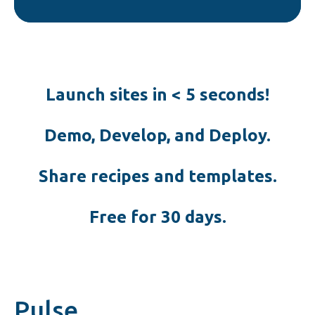
Launch sites in < 5 seconds!
Demo, Develop, and Deploy.
Share recipes and templates.
Free for 30 days.
Pulse