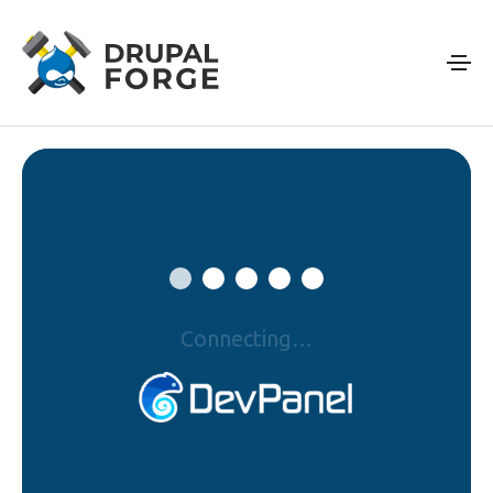
Skip to main content
Connecting…