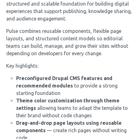
structured and scalable foundation for building digital
experiences that support publishing, knowledge sharing,
and audience engagement.
Pulse combines reusable components, flexible page
layouts, and structured content models so editorial
teams can build, manage, and grow their sites without
depending on developers for every change.
Key highlights:
Preconfigured Drupal CMS features and
recommended modules
to provide a strong
starting foundation
Theme color customization through theme
settings
allowing teams to adapt the template to
their brand without code changes
Drag-and-drop page layouts using reusable
components
— create rich pages without writing
code