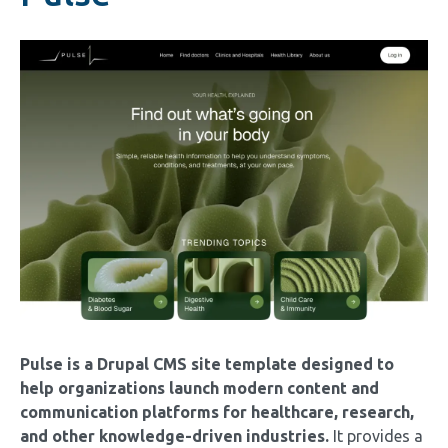
Image
Pulse is a Drupal CMS site template designed to
help organizations launch modern content and
communication platforms for healthcare, research,
and other knowledge-driven industries.
It provides a