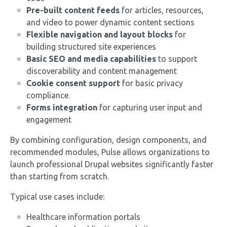
Pre-built content feeds
for articles, resources,
and video to power dynamic content sections
Flexible navigation and layout blocks
for
building structured site experiences
Basic SEO and media capabilities
to support
discoverability and content management
Cookie consent support
for basic privacy
compliance.
Forms integration
for capturing user input and
engagement
By combining configuration, design components, and
recommended modules, Pulse allows organizations to
launch professional Drupal websites significantly faster
than starting from scratch.
Typical use cases include:
Healthcare information portals