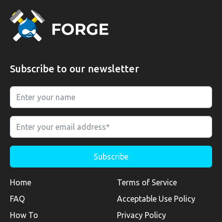
Subscribe to our newsletter
Home
Terms of Service
FAQ
Acceptable Use Policy
How To
Privacy Policy