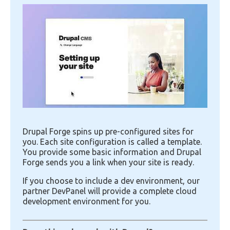
Image
Drupal Forge spins up pre-configured sites for
you. Each site configuration is called a template.
You provide some basic information and Drupal
Forge sends you a link when your site is ready.
If you choose to include a dev environment, our
partner DevPanel will provide a complete cloud
development environment for you.