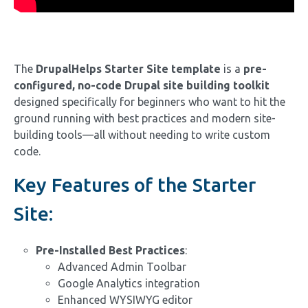
The
DrupalHelps Starter Site template
is a
pre-
configured, no-code Drupal site building toolkit
designed specifically for beginners who want to hit the
ground running with best practices and modern site-
building tools—all without needing to write custom
code.
Key Features of the Starter
Site:
Pre-Installed Best Practices
:
Advanced Admin Toolbar
Google Analytics integration
Enhanced WYSIWYG editor