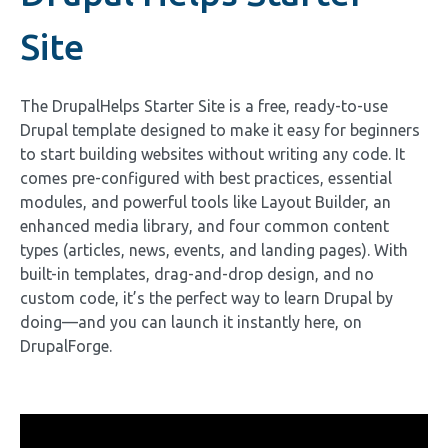
Site
The DrupalHelps Starter Site is a free, ready-to-use
Drupal template designed to make it easy for beginners
to start building websites without writing any code. It
comes pre-configured with best practices, essential
modules, and powerful tools like Layout Builder, an
enhanced media library, and four common content
types (articles, news, events, and landing pages). With
built-in templates, drag-and-drop design, and no
custom code, it’s the perfect way to learn Drupal by
doing—and you can launch it instantly here, on
DrupalForge.