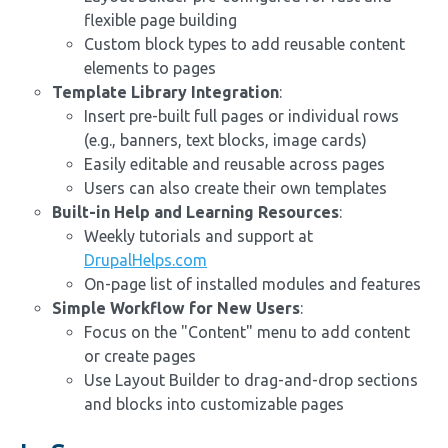
flexible page building
Custom block types to add reusable content
elements to pages
Template Library Integration
:
Insert pre-built full pages or individual rows
(e.g., banners, text blocks, image cards)
Easily editable and reusable across pages
Users can also create their own templates
Built-in Help and Learning Resources
:
Weekly tutorials and support at
DrupalHelps.com
On-page list of installed modules and features
Simple Workflow for New Users
:
Focus on the "Content" menu to add content
or create pages
Use Layout Builder to drag-and-drop sections
and blocks into customizable pages