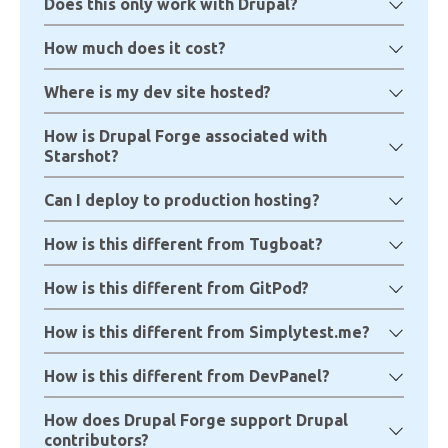
Does this only work with Drupal?
How much does it cost?
Where is my dev site hosted?
How is Drupal Forge associated with
Starshot?
Can I deploy to production hosting?
How is this different from Tugboat?
How is this different from GitPod?
How is this different from Simplytest.me?
How is this different from DevPanel?
How does Drupal Forge support Drupal
contributors?