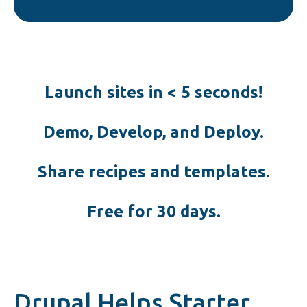
Launch sites in < 5 seconds!
Demo, Develop, and Deploy.
Share recipes and templates.
Free for 30 days.
Drupal Helps Starter