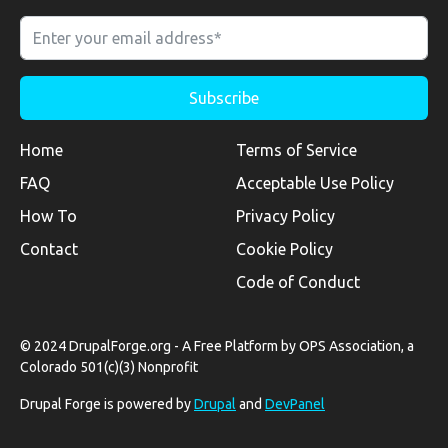
Home
Terms of Service
FAQ
Acceptable Use Policy
How To
Privacy Policy
Contact
Cookie Policy
Code of Conduct
© 2024 DrupalForge.org - A Free Platform by OPS Association, a
Colorado 501(c)(3) Nonprofit
Drupal Forge is powered by
Drupal
and
DevPanel