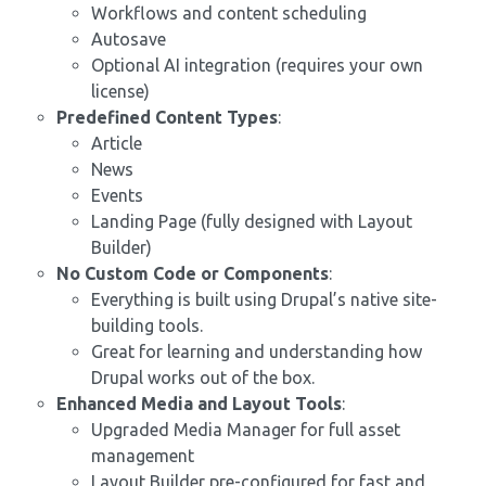
Workflows and content scheduling
Autosave
Optional AI integration (requires your own
license)
Predefined Content Types
:
Article
News
Events
Landing Page (fully designed with Layout
Builder)
No Custom Code or Components
:
Everything is built using Drupal’s native site-
building tools.
Great for learning and understanding how
Drupal works out of the box.
Enhanced Media and Layout Tools
:
Upgraded Media Manager for full asset
management
Layout Builder pre-configured for fast and