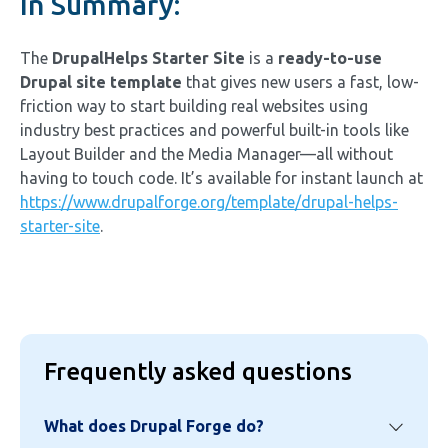
In Summary:
The
DrupalHelps Starter Site
is a
ready-to-use
Drupal site template
that gives new users a fast, low-
friction way to start building real websites using
industry best practices and powerful built-in tools like
Layout Builder and the Media Manager—all without
having to touch code. It’s available for instant launch at
https://www.drupalforge.org/template/drupal-helps-
starter-site
.
Frequently asked questions
What does Drupal Forge do?