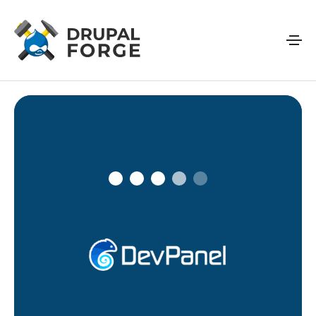
Skip to main content
Connecting…