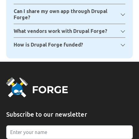
Can I share my own app through Drupal
Forge?
What vendors work with Drupal Forge?
How is Drupal Forge funded?
Subscribe to our newsletter